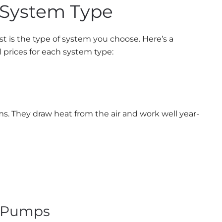
 System Type
st is the type of system you choose. Here’s a
prices for each system type:
. They draw heat from the air and work well year-
t Pumps