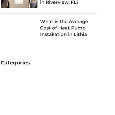
in Riverview, FL?
What is the Average
Cost of Heat Pump
Installation in Lithia
Categories