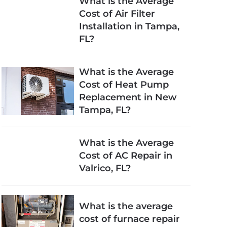
What is the Average
Cost of Air Filter
Installation in Tampa,
FL?
What is the Average
Cost of Heat Pump
Replacement in New
Tampa, FL?
What is the Average
Cost of AC Repair in
Valrico, FL?
What is the average
cost of furnace repair