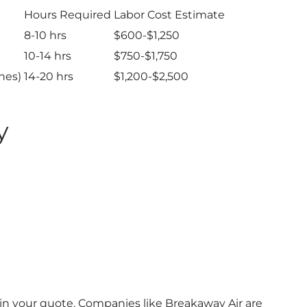
Hours Required
Labor Cost Estimate
8-10 hrs
$600-$1,250
10-14 hrs
$750-$1,750
ines)
14-20 hrs
$1,200-$2,500
y
 in your quote. Companies like Breakaway Air are