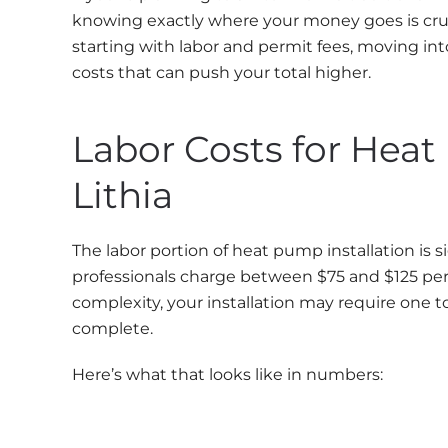
knowing exactly where your money goes is crucia
starting with labor and permit fees, moving in
costs that can push your total higher.
Labor Costs for Heat
Lithia
The labor portion of heat pump installation is s
professionals charge between $75 and $125 per
complexity, your installation may require one t
complete.
Here’s what that looks like in numbers: