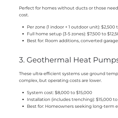
Perfect for homes without ducts or those need
cost.
Per zone (1 indoor + 1 outdoor unit): $2,500 
Full home setup (3-5 zones): $7,500 to $12,
Best for: Room additions, converted garag
3. Geothermal Heat Pump
These ultra-efficient systems use ground temper
complex, but operating costs are lower.
System cost: $8,000 to $15,000
Installation (includes trenching): $15,000 t
Best for: Homeowners seeking long-term e