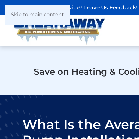
Recieved Our Service? Leave Us Feedback!
Skip to main content
Save on Heating & Cool
What Is the Aver