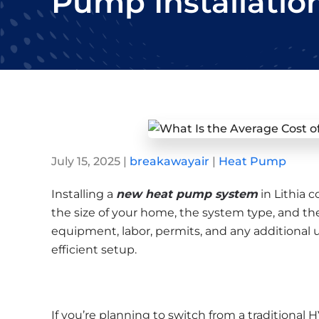
Pump Installation
July 15, 2025
|
breakawayair
|
Heat Pump
Installing a
new heat pump system
in Lithia 
the size of your home, the system type, and the 
equipment, labor, permits, and any additional 
efficient setup.
If you’re planning to switch from a traditional