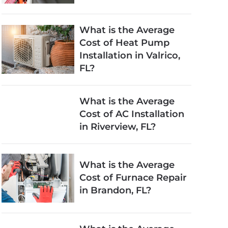
What is the Average
Cost of Heat Pump
Installation in Valrico,
FL?
What is the Average
Cost of AC Installation
in Riverview, FL?
What is the Average
Cost of Furnace Repair
in Brandon, FL?