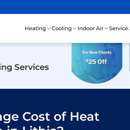
Service
Heating
Cooling
Indoor Air
ing Services
age Cost of Heat