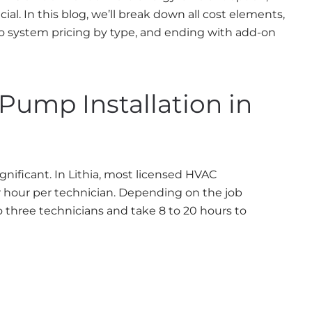
l. In this blog, we’ll break down all cost elements,
to system pricing by type, and ending with add-on
 Pump Installation in
ignificant. In Lithia, most licensed HVAC
 hour per technician. Depending on the job
o three technicians and take 8 to 20 hours to