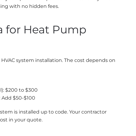
cing with no hidden fees.
ia for Heat Pump
ant HVAC system installation. The cost depends on
): $200 to $300
: Add $50-$100
stem is installed up to code. Your contractor
ost in your quote.