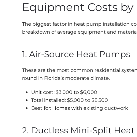
Equipment Costs by
The biggest factor in heat pump installation co
breakdown of average equipment and material 
1. Air-Source Heat Pumps
These are the most common residential systems
round in Florida’s moderate climate.
Unit cost: $3,000 to $6,000
Total installed: $5,000 to $8,500
Best for: Homes with existing ductwork
2. Ductless Mini-Split Hea