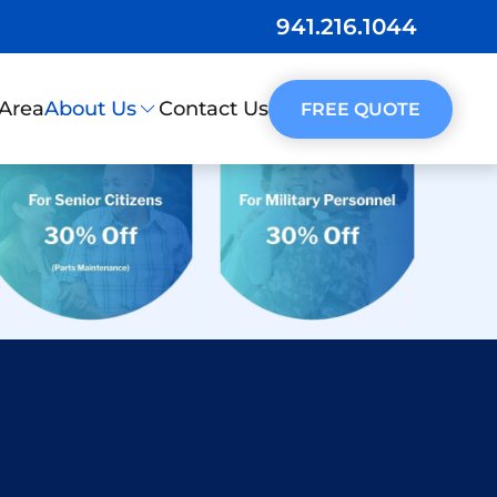
941.216.1044
 Area
Contact Us
About Us
FREE QUOTE