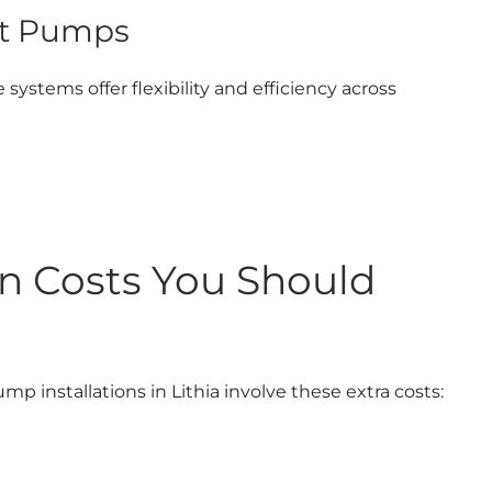
at Pumps
ystems offer flexibility and efficiency across
ion Costs You Should
 installations in Lithia involve these extra costs: