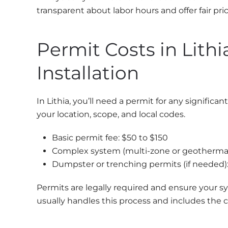
transparent about labor hours and offer fair pri
Permit Costs in Lith
Installation
In Lithia, you’ll need a permit for any signific
your location, scope, and local codes.
Basic permit fee: $50 to $150
Complex system (multi-zone or geothermal
Dumpster or trenching permits (if needed)
Permits are legally required and ensure your sy
usually handles this process and includes the c