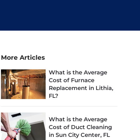
More Articles
What is the Average
Cost of Furnace
Replacement in Lithia,
FL?
What is the Average
Cost of Duct Cleaning
in Sun City Center, FL