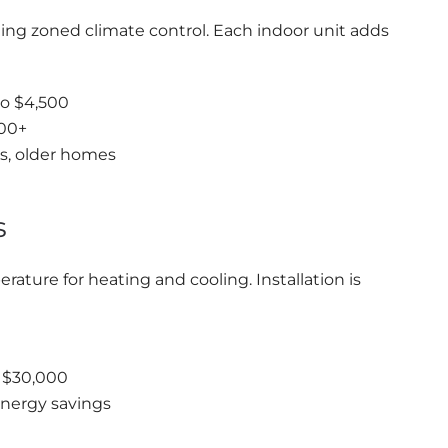
ing zoned climate control. Each indoor unit adds
to $4,500
500+
es, older homes
s
ature for heating and cooling. Installation is
o $30,000
nergy savings