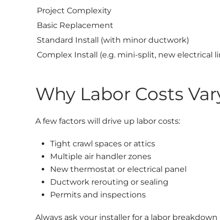
Project Complexity
Basic Replacement
Standard Install (with minor ductwork)
Complex Install (e.g. mini-split, new electrical l
Why Labor Costs Var
A few factors will drive up labor costs:
Tight crawl spaces or attics
Multiple air handler zones
New thermostat or electrical panel
Ductwork rerouting or sealing
Permits and inspections
Always ask your installer for a labor breakdown