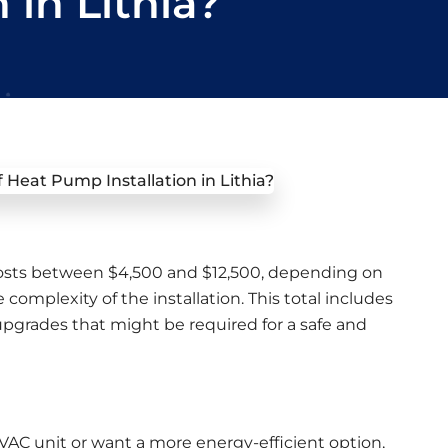
 in Lithia?
costs between $4,500 and $12,500, depending on
complexity of the installation. This total includes
upgrades that might be required for a safe and
 HVAC unit or want a more energy-efficient option,