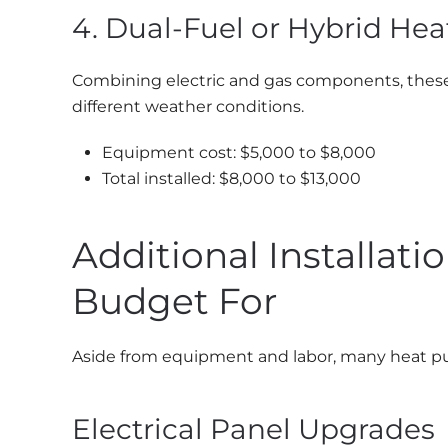
4. Dual-Fuel or Hybrid He
Combining electric and gas components, these s
different weather conditions.
Equipment cost: $5,000 to $8,000
Total installed: $8,000 to $13,000
Additional Installat
Budget For
Aside from equipment and labor, many heat pump
Electrical Panel Upgrades