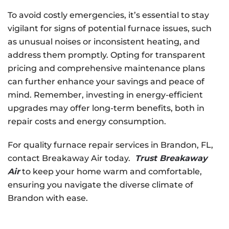
To avoid costly emergencies, it’s essential to stay
vigilant for signs of potential furnace issues, such
as unusual noises or inconsistent heating, and
address them promptly. Opting for transparent
pricing and comprehensive maintenance plans
can further enhance your savings and peace of
mind. Remember, investing in energy-efficient
upgrades may offer long-term benefits, both in
repair costs and energy consumption.
For quality furnace repair services in Brandon, FL,
contact Breakaway Air today.
Trust Breakaway
Air
to keep your home warm and comfortable,
ensuring you navigate the diverse climate of
Brandon with ease.