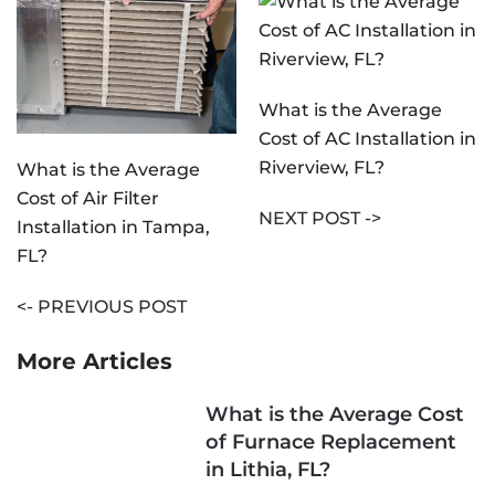
What is the Average
Cost of AC Installation in
Riverview, FL?
What is the Average
Cost of Air Filter
NEXT POST ->
Installation in Tampa,
FL?
<- PREVIOUS POST
More Articles
What is the Average Cost
of Furnace Replacement
in Lithia, FL?