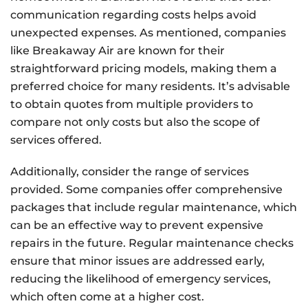
communication regarding costs helps avoid
unexpected expenses. As mentioned, companies
like Breakaway Air are known for their
straightforward pricing models, making them a
preferred choice for many residents. It’s advisable
to obtain quotes from multiple providers to
compare not only costs but also the scope of
services offered.
Additionally, consider the range of services
provided. Some companies offer comprehensive
packages that include regular maintenance, which
can be an effective way to prevent expensive
repairs in the future. Regular maintenance checks
ensure that minor issues are addressed early,
reducing the likelihood of emergency services,
which often come at a higher cost.