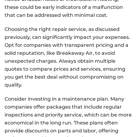
these could be early indicators of a malfunction
that can be addressed with minimal cost.
Choosing the right repair service, as discussed
previously, can significantly impact your expenses.
Opt for companies with transparent pricing and a
solid reputation, like Breakaway Air, to avoid
unexpected charges. Always obtain multiple
quotes to compare prices and services, ensuring
you get the best deal without compromising on
quality.
Consider investing in a maintenance plan. Many
companies offer packages that include regular
inspections and priority service, which can be more
economical in the long run. These plans often
provide discounts on parts and labor, offering