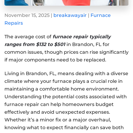
November 15, 2025
|
breakawayair
|
Furnace
Repairs
The average cost of
furnace repair typically
ranges from $132 to $501
in Brandon, FL for
common issues, though prices can rise significantly
if major components need to be replaced.
Living in Brandon, FL, means dealing with a diverse
climate where your furnace plays a crucial role in
maintaining a comfortable home environment.
Understanding the potential costs associated with
furnace repair can help homeowners budget
effectively and avoid unexpected expenses.
Whether it’s a minor fix or a major overhaul,
knowing what to expect financially can save both