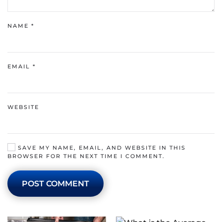
NAME
*
EMAIL
*
WEBSITE
SAVE MY NAME, EMAIL, AND WEBSITE IN THIS
BROWSER FOR THE NEXT TIME I COMMENT.
POST COMMENT