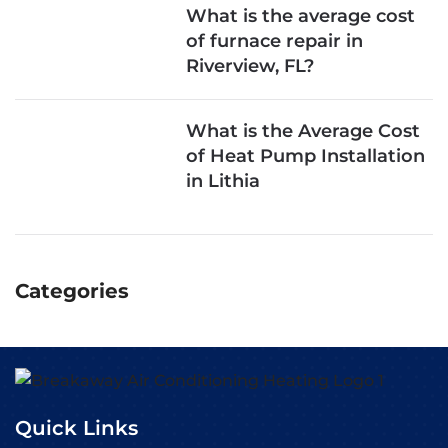
What is the average cost
of furnace repair in
Riverview, FL?
What is the Average Cost
of Heat Pump Installation
in Lithia
Categories
Quick Links