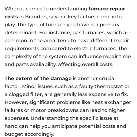
When it comes to understanding
furnace repair
costs
in Brandon, several key factors come into
play. The type of furnace you have is a primary
determinant. For instance, gas furnaces, which are
common in the area, tend to have different repair
requirements compared to electric furnaces. The
complexity of the system can influence repair time
and parts availability, affecting overall costs.
The extent of the damage
is another crucial
factor. Minor issues, such as a faulty thermostat or
a clogged filter, are generally less expensive to fix.
However, significant problems like heat exchanger
failures or motor breakdowns can lead to higher
expenses. Understanding the specific issue at
hand can help you anticipate potential costs and
budget accordingly.