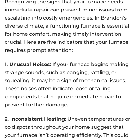
Recognizing the signs that your furnace needs
immediate repair can prevent minor issues from
escalating into costly emergencies. In Brandon’s
diverse climate, a functioning furnace is essential
for home comfort, making timely intervention
crucial. Here are five indicators that your furnace
requires prompt attention:
1. Unusual Noises:
If your furnace begins making
strange sounds, such as banging, rattling, or
squealing, it may be a sign of mechanical issues.
These noises often indicate loose or failing
components that require immediate repair to
prevent further damage.
2. Inconsistent Heating:
Uneven temperatures or
cold spots throughout your home suggest that
your furnace isn’t operating efficiently. This could