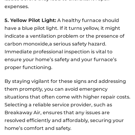
expenses.
5. Yellow Pilot Light:
A healthy furnace should
have a blue pilot light. If it turns yellow, it might
indicate a ventilation problem or the presence of
carbon monoxide,a serious safety hazard.
Immediate professional inspection is vital to
ensure your home’s safety and your furnace’s
proper functioning.
By staying vigilant for these signs and addressing
them promptly, you can avoid emergency
situations that often come with higher repair costs.
Selecting a reliable service provider, such as
Breakaway Air, ensures that any issues are
resolved efficiently and affordably, securing your
home’s comfort and safety.