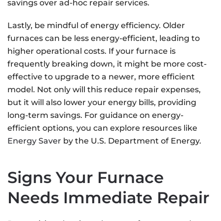
savings over ad-hoc repair services.
Lastly, be mindful of energy efficiency. Older
furnaces can be less energy-efficient, leading to
higher operational costs. If your furnace is
frequently breaking down, it might be more cost-
effective to upgrade to a newer, more efficient
model. Not only will this reduce repair expenses,
but it will also lower your energy bills, providing
long-term savings. For guidance on energy-
efficient options, you can explore resources like
Energy Saver
by the U.S. Department of Energy.
Signs Your Furnace
Needs Immediate Repair