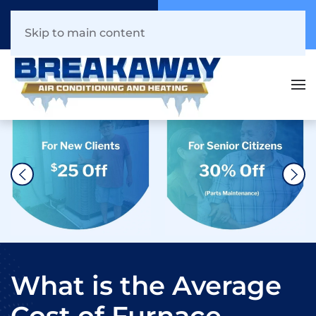
Call Now
Book Online
941.216.1044
Click Here!
Skip to main content
What is the Average