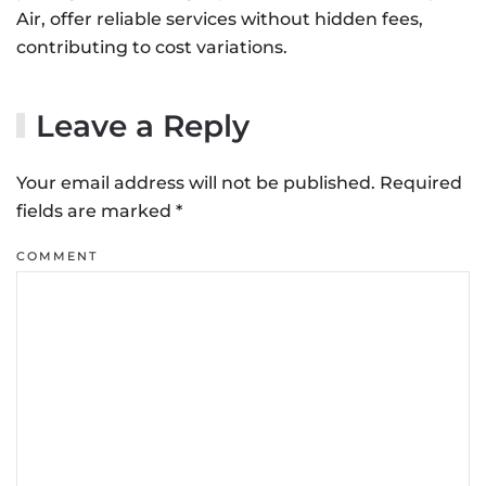
Air, offer reliable services without hidden fees,
contributing to cost variations.
Leave a Reply
Your email address will not be published. Required
fields are marked
*
COMMENT