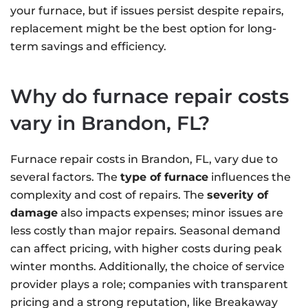
your furnace, but if issues persist despite repairs,
replacement might be the best option for long-
term savings and efficiency.
Why do furnace repair costs
vary in Brandon, FL?
Furnace repair costs in Brandon, FL, vary due to
several factors. The
type of furnace
influences the
complexity and cost of repairs. The
severity of
damage
also impacts expenses; minor issues are
less costly than major repairs. Seasonal demand
can affect pricing, with higher costs during peak
winter months. Additionally, the choice of service
provider plays a role; companies with transparent
pricing and a strong reputation, like Breakaway