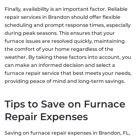
Finally, availability is an important factor. Reliable
repair services in Brandon should offer flexible
scheduling and prompt response times, especially
during peak seasons. This ensures that your
furnace issues are resolved quickly, maintaining
the comfort of your home regardless of the
weather. By taking these factors into account, you
can make an informed decision and select a
furnace repair service that best meets your needs,
providing peace of mind and long-term savings.
Tips to Save on Furnace
Repair Expenses
Saving on furnace repair expenses in Brandon, FL,