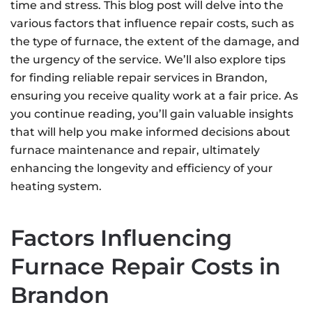
time and stress. This blog post will delve into the
various factors that influence repair costs, such as
the type of furnace, the extent of the damage, and
the urgency of the service. We’ll also explore tips
for finding reliable repair services in Brandon,
ensuring you receive quality work at a fair price. As
you continue reading, you’ll gain valuable insights
that will help you make informed decisions about
furnace maintenance and repair, ultimately
enhancing the longevity and efficiency of your
heating system.
Factors Influencing
Furnace Repair Costs in
Brandon