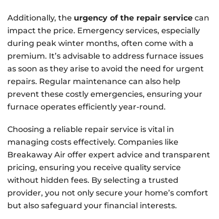
Additionally, the
urgency of the repair service
can
impact the price. Emergency services, especially
during peak winter months, often come with a
premium. It’s advisable to address furnace issues
as soon as they arise to avoid the need for urgent
repairs. Regular maintenance can also help
prevent these costly emergencies, ensuring your
furnace operates efficiently year-round.
Choosing a reliable repair service is vital in
managing costs effectively. Companies like
Breakaway Air offer expert advice and transparent
pricing, ensuring you receive quality service
without hidden fees. By selecting a trusted
provider, you not only secure your home’s comfort
but also safeguard your financial interests.