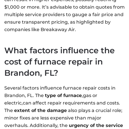
$1,000 or more. It’s advisable to obtain quotes from
multiple service providers to gauge a fair price and
ensure transparent pricing, as highlighted by
companies like Breakaway Air.
What factors influence the
cost of furnace repair in
Brandon, FL?
Several factors influence furnace repair costs in
Brandon, FL. The
type of furnace
,gas or
electric,can affect repair requirements and costs.
The
extent of the damage
also plays a crucial role;
minor fixes are less expensive than major
overhauls. Additionally, the
urgency of the service