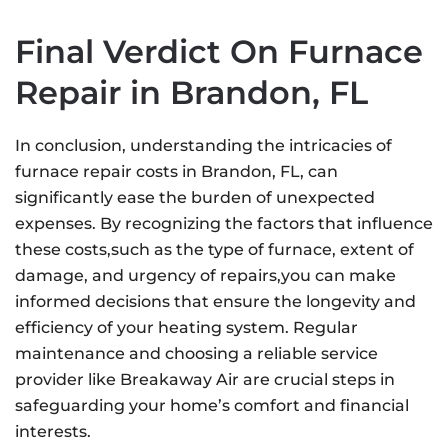
Final Verdict On Furnace
Repair in Brandon, FL
In conclusion, understanding the intricacies of
furnace repair costs in Brandon, FL, can
significantly ease the burden of unexpected
expenses. By recognizing the factors that influence
these costs,such as the type of furnace, extent of
damage, and urgency of repairs,you can make
informed decisions that ensure the longevity and
efficiency of your heating system. Regular
maintenance and choosing a reliable service
provider like Breakaway Air are crucial steps in
safeguarding your home’s comfort and financial
interests.