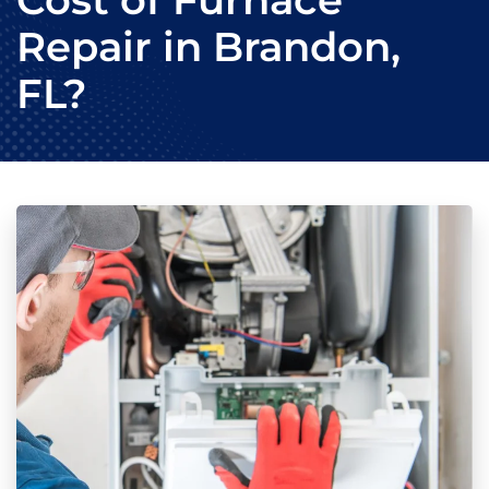
Cost of Furnace
Repair in Brandon,
FL?