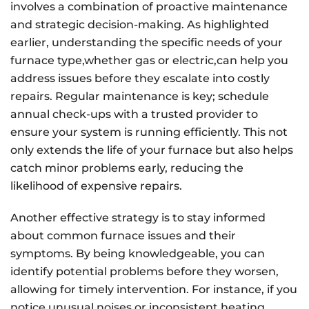
involves a combination of proactive maintenance
and strategic decision-making. As highlighted
earlier, understanding the specific needs of your
furnace type,whether gas or electric,can help you
address issues before they escalate into costly
repairs. Regular maintenance is key; schedule
annual check-ups with a trusted provider to
ensure your system is running efficiently. This not
only extends the life of your furnace but also helps
catch minor problems early, reducing the
likelihood of expensive repairs.
Another effective strategy is to stay informed
about common furnace issues and their
symptoms. By being knowledgeable, you can
identify potential problems before they worsen,
allowing for timely intervention. For instance, if you
notice unusual noises or inconsistent heating,