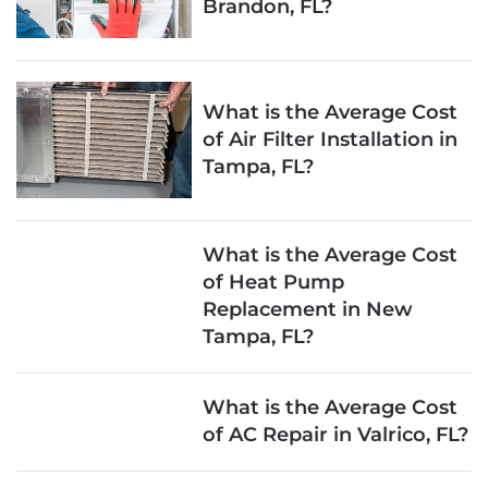
Brandon, FL?
What is the Average Cost
of Air Filter Installation in
Tampa, FL?
What is the Average Cost
of Heat Pump
Replacement in New
Tampa, FL?
What is the Average Cost
of AC Repair in Valrico, FL?