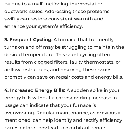
be due to a malfunctioning thermostat or
ductwork issues. Addressing these problems
swiftly can restore consistent warmth and
enhance your system’s efficiency.
3. Frequent Cycling:
A furnace that frequently
turns on and off may be struggling to maintain the
desired temperature. This short cycling often
results from clogged filters, faulty thermostats, or
airflow restrictions, and resolving these issues
promptly can save on repair costs and energy bills.
4. Increased Energy Bills:
A sudden spike in your
energy bills without a corresponding increase in
usage can indicate that your furnace is
overworking. Regular maintenance, as previously
mentioned, can help identify and rectify efficiency
issues before they lead to exorbitant repair