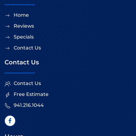
Home
Reviews
Specials
Contact Us
Contact Us
Contact Us
Free Estimate
941.216.1044