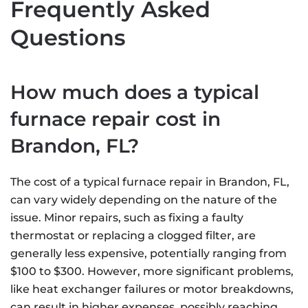
Frequently Asked
Questions
How much does a typical
furnace repair cost in
Brandon, FL?
The cost of a typical furnace repair in Brandon, FL,
can vary widely depending on the nature of the
issue. Minor repairs, such as fixing a faulty
thermostat or replacing a clogged filter, are
generally less expensive, potentially ranging from
$100 to $300. However, more significant problems,
like heat exchanger failures or motor breakdowns,
can result in higher expenses, possibly reaching