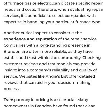
of furnace,gas or electric,can dictate specific repair
needs and costs. Therefore, when evaluating repair
services, it’s beneficial to select companies with
expertise in handling your particular furnace type.
Another critical aspect to consider is the
experience and reputation
of the repair service.
Companies with a long-standing presence in
Brandon are often more reliable, as they have
established trust within the community. Checking
customer reviews and testimonials can provide
insight into a company’s reliability and quality of
service. Websites like Angie’s List offer detailed
reviews that can aid in your decision-making
process.
Transparency in pricing is also crucial. Many
homeowners in Brandon have found that clear