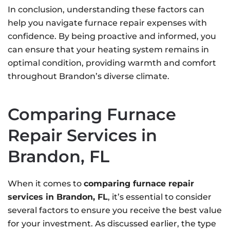
In conclusion, understanding these factors can
help you navigate furnace repair expenses with
confidence. By being proactive and informed, you
can ensure that your heating system remains in
optimal condition, providing warmth and comfort
throughout Brandon’s diverse climate.
Comparing Furnace
Repair Services in
Brandon, FL
When it comes to
comparing furnace repair
services in Brandon, FL
, it’s essential to consider
several factors to ensure you receive the best value
for your investment. As discussed earlier, the type