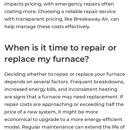
impacts pricing, with emergency repairs often
costing more. Choosing a reliable repair service
with transparent pricing, like Breakaway Air, can
help manage these costs effectively.
When is it time to repair or
replace my furnace?
Deciding whether to repair or replace your furnace
depends on several factors. Frequent breakdowns,
increased energy bills, and inconsistent heating
are signs that a furnace may need replacement. If
repair costs are approaching or exceeding half the
price of a new system, it might be more
economical to upgrade to a more energy-efficient
model. Regular maintenance can extend the life of