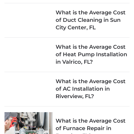
What is the Average Cost
of Duct Cleaning in Sun
City Center, FL
What is the Average Cost
of Heat Pump Installation
in Valrico, FL?
What is the Average Cost
of AC Installation in
Riverview, FL?
What is the Average Cost
of Furnace Repair in