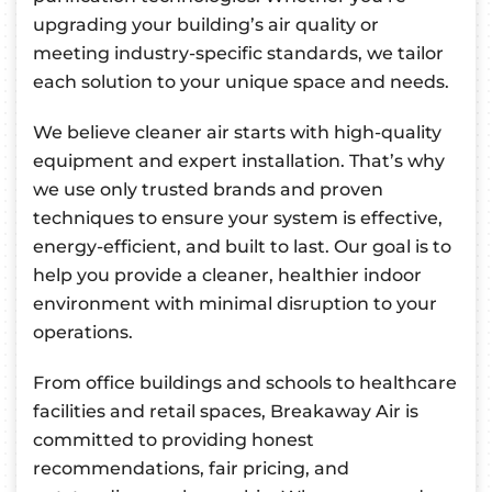
upgrading your building’s air quality or
meeting industry-specific standards, we tailor
each solution to your unique space and needs.
We believe cleaner air starts with high-quality
equipment and expert installation. That’s why
we use only trusted brands and proven
techniques to ensure your system is effective,
energy-efficient, and built to last. Our goal is to
help you provide a cleaner, healthier indoor
environment with minimal disruption to your
operations.
From office buildings and schools to healthcare
facilities and retail spaces, Breakaway Air is
committed to providing honest
recommendations, fair pricing, and