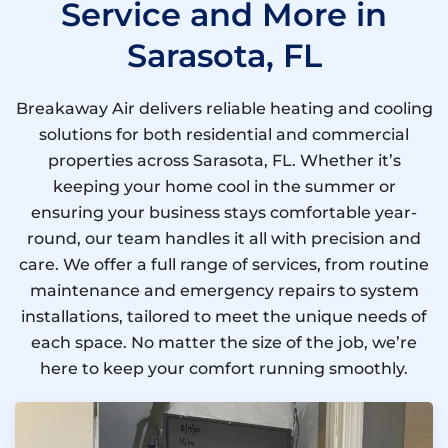
Service and More in
Sarasota, FL
Breakaway Air delivers reliable heating and cooling
solutions for both residential and commercial
properties across Sarasota, FL. Whether it’s
keeping your home cool in the summer or
ensuring your business stays comfortable year-
round, our team handles it all with precision and
care. We offer a full range of services, from routine
maintenance and emergency repairs to system
installations, tailored to meet the unique needs of
each space. No matter the size of the job, we’re
here to keep your comfort running smoothly.