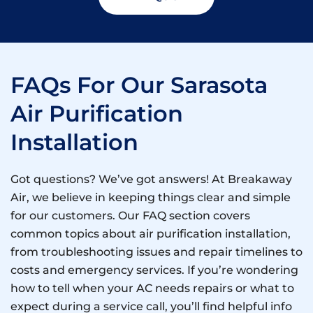
FAQs For Our Sarasota
Air Purification
Installation
Got questions? We’ve got answers! At Breakaway
Air, we believe in keeping things clear and simple
for our customers. Our FAQ section covers
common topics about air purification installation,
from troubleshooting issues and repair timelines to
costs and emergency services. If you’re wondering
how to tell when your AC needs repairs or what to
expect during a service call, you’ll find helpful info