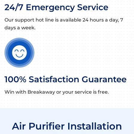
24/7 Emergency Service
Our support hot line is available 24 hours a day, 7
days a week.
100% Satisfaction Guarantee
Win with Breakaway or your service is free.
Air Purifier Installation