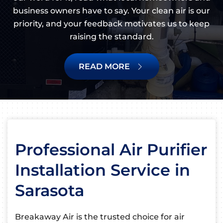
business owners have to say. Your clean air is our
priority, and your feedback motivates us to keep
raising the standard.
READ MORE
Professional Air Purifier
Installation Service in
Sarasota
Breakaway Air is the trusted choice for air