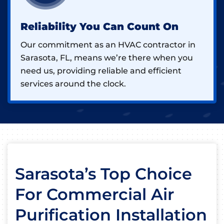
Reliability You Can Count On
Our commitment as an HVAC contractor in
Sarasota, FL, means we’re there when you
need us, providing reliable and efficient
services around the clock.
Sarasota’s Top Choice
For Commercial Air
Purification Installation