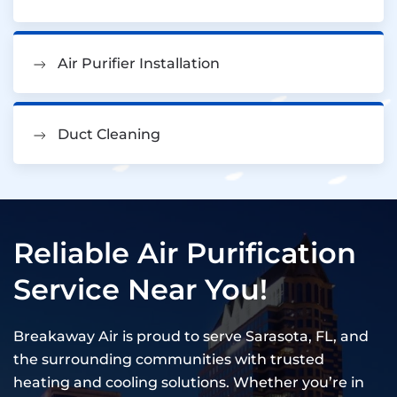
Air Purifier Installation
Duct Cleaning
Reliable Air Purification
Service Near You!
Breakaway Air is proud to serve Sarasota, FL, and
the surrounding communities with trusted
heating and cooling solutions. Whether you’re in