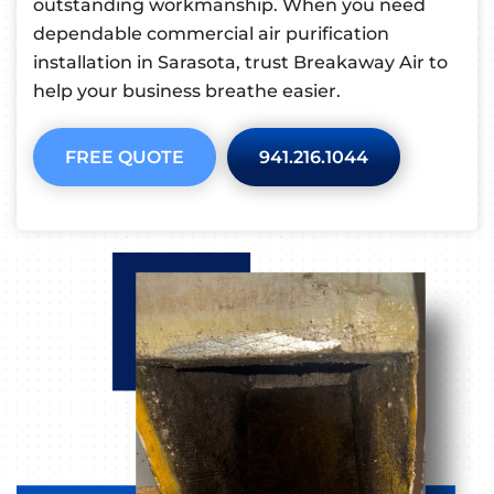
outstanding workmanship. When you need
dependable commercial air purification
installation in Sarasota, trust Breakaway Air to
help your business breathe easier.
FREE QUOTE
941.216.1044