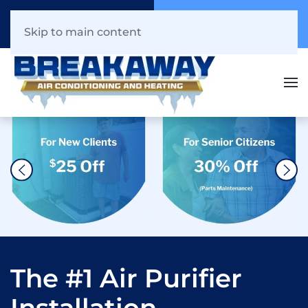
Call Now
Book Online
941.216.1044
Click Here!
Skip to main content
The #1 Air Purifier