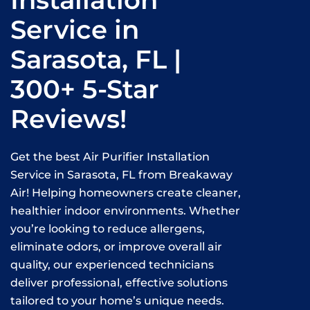
Installation
Service in
Sarasota, FL |
300+ 5-Star
Reviews!
Get the best Air Purifier Installation
Service in Sarasota, FL from Breakaway
Air! Helping homeowners create cleaner,
healthier indoor environments. Whether
you’re looking to reduce allergens,
eliminate odors, or improve overall air
quality, our experienced technicians
deliver professional, effective solutions
tailored to your home’s unique needs.