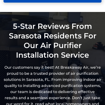
5-Star Reviews From
Sarasota Residents For
Our Air Purifier
Installation Service
Our customers say it best! At Breakaway Air, we’re
proud to be a trusted provider of air purification
solutions in Sarasota, FL. From improving indoor air
quality to installing advanced purification systems,
our team is dedicated to delivering effective
results and a seamless experience. Don’t just take
our word for it, read what local homeowners and