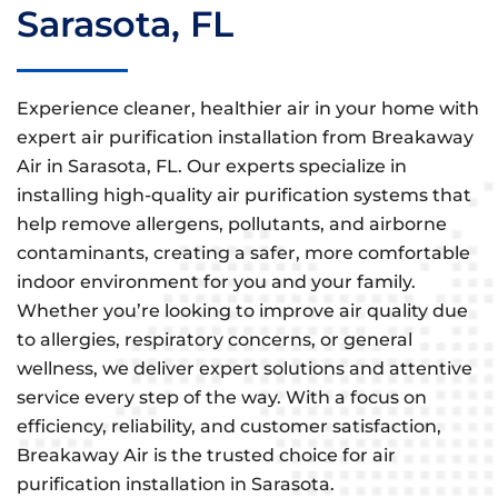
Sarasota, FL
Experience cleaner, healthier air in your home with
expert air purification installation from Breakaway
Air in Sarasota, FL. Our experts specialize in
installing high-quality air purification systems that
help remove allergens, pollutants, and airborne
contaminants, creating a safer, more comfortable
indoor environment for you and your family.
Whether you’re looking to improve air quality due
to allergies, respiratory concerns, or general
wellness, we deliver expert solutions and attentive
service every step of the way. With a focus on
efficiency, reliability, and customer satisfaction,
Breakaway Air is the trusted choice for air
purification installation in Sarasota.