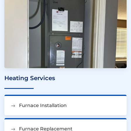
Heating Services
Furnace Installation
Furnace Replacement