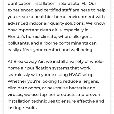
purification installation in Sarasota, FL. Our
experienced and certified staff are here to help
you create a healthier home environment with
advanced indoor air quality solutions. We know
how important clean air is, especially in
Florida’s humid climate, where allergens,
pollutants, and airborne contaminants can
easily affect your comfort and well-being.
At Breakaway Air, we install a variety of whole-
home air purification systems that work
seamlessly with your existing HVAC setup.
Whether you’re looking to reduce allergens,
eliminate odors, or neutralize bacteria and
viruses, we use top-tier products and proven
installation techniques to ensure effective and
lasting results.