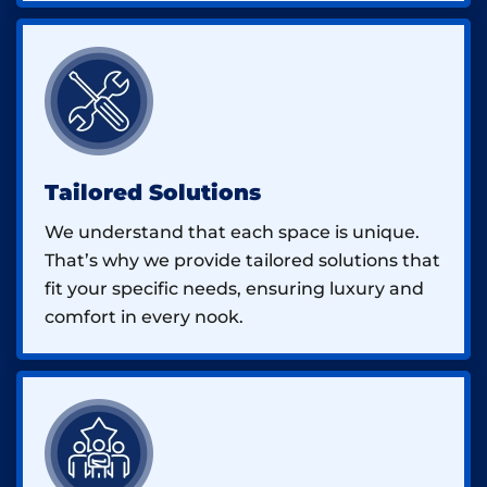
Tailored Solutions
We understand that each space is unique.
That’s why we provide tailored solutions that
fit your specific needs, ensuring luxury and
comfort in every nook.