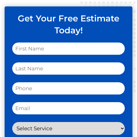
Get Your Free Estimate
Today!