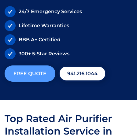
24/7 Emergency Services
Lifetime Warranties
BBB A+ Certified
300+ 5-Star Reviews
FREE QUOTE
941.216.1044
Top Rated Air Purifier
Installation Service in