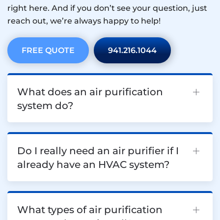
right here. And if you don’t see your question, just
reach out, we’re always happy to help!
FREE QUOTE
941.216.1044
What does an air purification
system do?
Do I really need an air purifier if I
already have an HVAC system?
What types of air purification