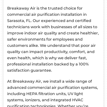
Breakaway Air is the trusted choice for
commercial air purification installation in
Sarasota, FL. Our experienced and certified
technicians work with businesses of all sizes to
improve indoor air quality and create healthier,
safer environments for employees and
customers alike. We understand that poor air
quality can impact productivity, comfort, and
even health, which is why we deliver fast,
professional installation backed by a 100%
satisfaction guarantee.
At Breakaway Air, we install a wide range of
advanced commercial air purification systems,
including HEPA filtration units, UV light
systems, ionizers, and integrated HVAC
purification technologies. Whether you’re