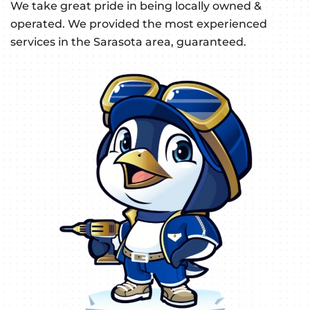
We take great pride in being locally owned &
operated. We provided the most experienced
services in the Sarasota area, guaranteed.