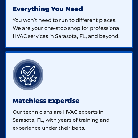
Everything You Need
You won’t need to run to different places.
We are your one-stop shop for professional
HVAC services in Sarasota, FL, and beyond.
Matchless Expertise
Our technicians are HVAC experts in
Sarasota, FL, with years of training and
experience under their belts.