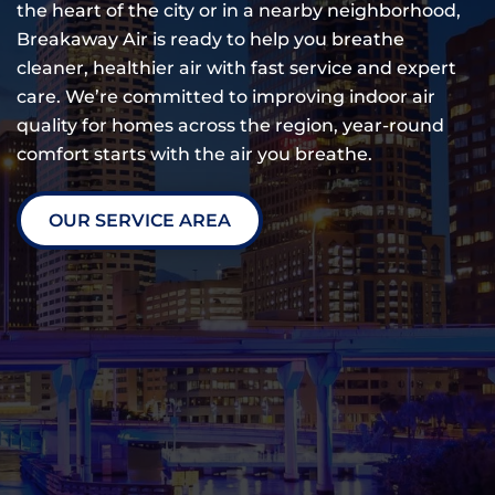
the heart of the city or in a nearby neighborhood,
Breakaway Air is ready to help you breathe
cleaner, healthier air with fast service and expert
care. We’re committed to improving indoor air
quality for homes across the region, year-round
comfort starts with the air you breathe.
OUR SERVICE AREA