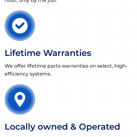
hour, only by the job.
Lifetime Warranties
We offer lifetime parts warranties on select, high-
efficiency systems.
Locally owned & Operated