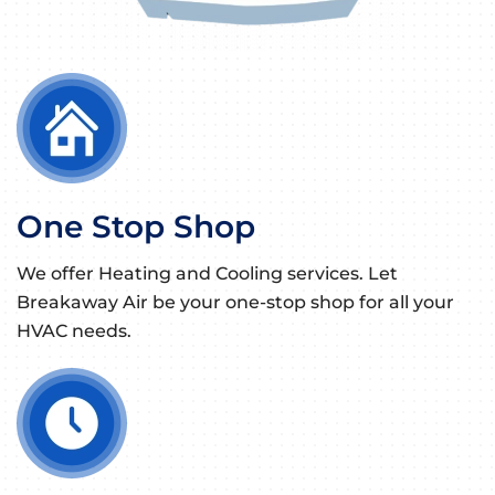
One Stop Shop
We offer Heating and Cooling services. Let
Breakaway Air be your one-stop shop for all your
HVAC needs.