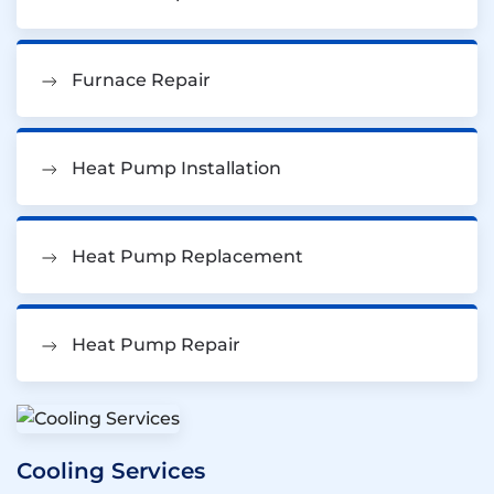
Furnace Repair
Heat Pump Installation
Heat Pump Replacement
Heat Pump Repair
Cooling Services