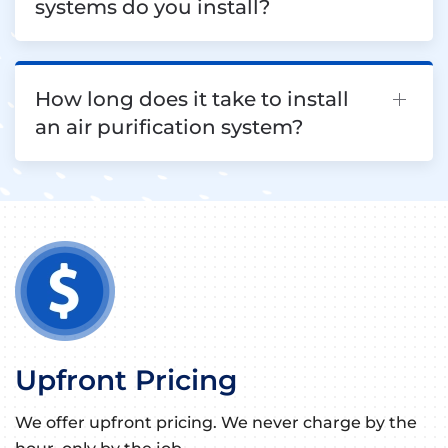
systems do you install?
How long does it take to install
an air purification system?
Upfront Pricing
We offer upfront pricing. We never charge by the