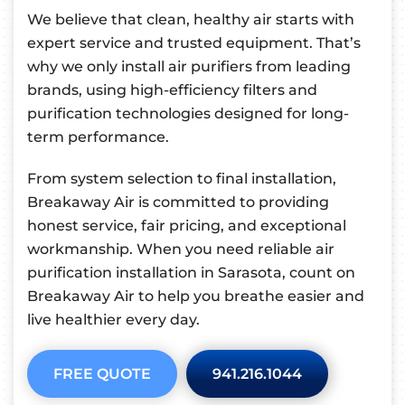
We believe that clean, healthy air starts with
expert service and trusted equipment. That’s
why we only install air purifiers from leading
brands, using high-efficiency filters and
purification technologies designed for long-
term performance.
From system selection to final installation,
Breakaway Air is committed to providing
honest service, fair pricing, and exceptional
workmanship. When you need reliable air
purification installation in Sarasota, count on
Breakaway Air to help you breathe easier and
live healthier every day.
FREE QUOTE
941.216.1044