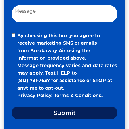
By checking this box you agree to
receive marketing SMS or emails
from Breakaway Air using the
information provided above.
Message frequency varies and data rates
may apply. Text HELP to
(813) 731-7637 for assistance or STOP at
anytime to opt-out.
Privacy Policy
.
Terms & Conditions
.