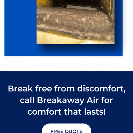
Break free from discomfort,
call Breakaway Air for
comfort that lasts!
FREE QUOTE