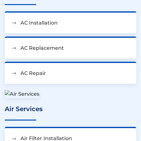
AC Installation
AC Replacement
AC Repair
Air Services
Air Filter Installation