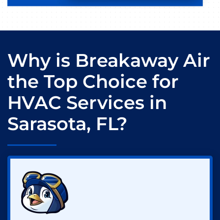
Why is Breakaway Air
the Top Choice for
HVAC Services in
Sarasota, FL?