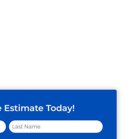
e Estimate Today!