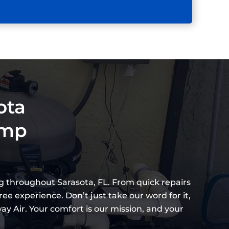
ota
ump
g throughout Sarasota, FL. From quick repairs
ee experience. Don’t just take our word for it,
 Air. Your comfort is our mission, and your