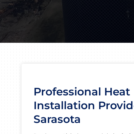
Professional Hea
Installation Provid
Sarasota