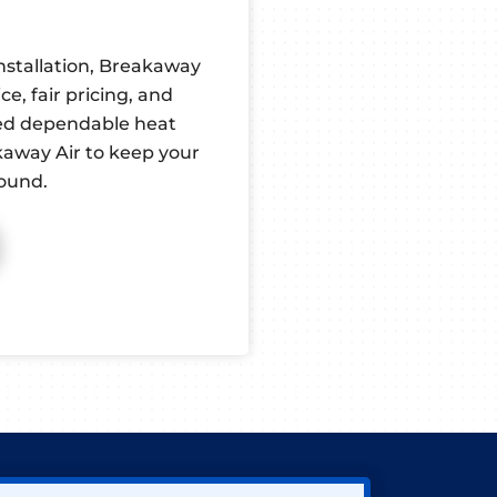
nstallation, Breakaway
e, fair pricing, and
ed dependable heat
kaway Air to keep your
ound.