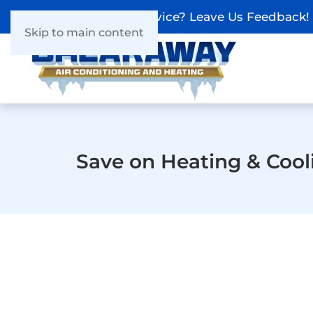
Recieved Our Service? Leave Us Feedback!
Skip to main content
Save on Heating & Cool
The #1 Heat Pump