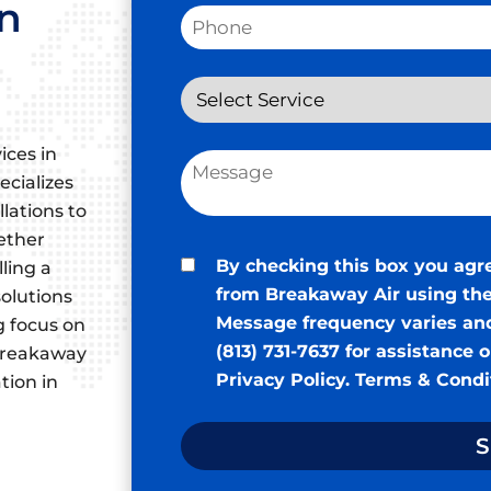
in
ices in
ecializes
llations to
ether
By checking this box you agr
ling a
from Breakaway Air using the
olutions
Message frequency varies and
g focus on
(813) 731-7637 for assistance 
, Breakaway
Privacy Policy
.
Terms & Condi
tion in