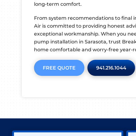
long-term comfort.
From system recommendations to final i
Air is committed to providing honest advic
exceptional workmanship. When you ne
pump installation in Sarasota, trust Brea
home comfortable and worry-free year-r
FREE QUOTE
941.216.1044