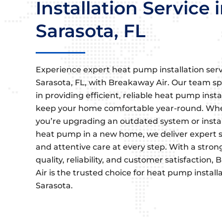
Installation Service 
Sarasota, FL
Experience expert heat pump installation serv
Sarasota, FL, with Breakaway Air. Our team sp
in providing efficient, reliable heat pump insta
keep your home comfortable year-round. Wh
you’re upgrading an outdated system or instal
heat pump in a new home, we deliver expert s
and attentive care at every step. With a stron
quality, reliability, and customer satisfaction
Air is the trusted choice for heat pump installa
Sarasota.