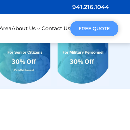
941.216.1044
 Area
Contact Us
About Us
FREE QUOTE