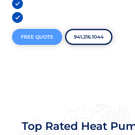
BBB A+ Certified
300+ 5-Star Reviews
FREE QUOTE
941.216.1044
Top Rated Heat Pu