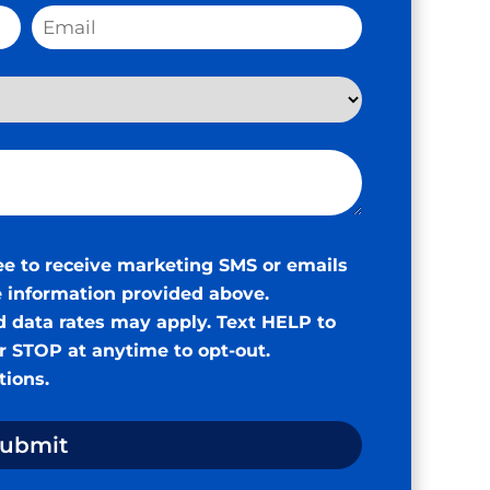
ee to receive marketing SMS or emails
 information provided above.
 data rates may apply. Text HELP to
or STOP at anytime to opt-out.
tions
.