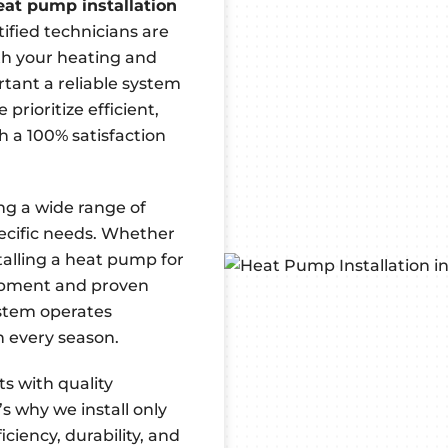
eat pump installation
ified technicians are
ith your heating and
tant a reliable system
prioritize efficient,
h a 100% satisfaction
ing a wide range of
ecific needs. Whether
talling a heat pump for
uipment and proven
ystem operates
in every season.
s with quality
s why we install only
ciency, durability, and