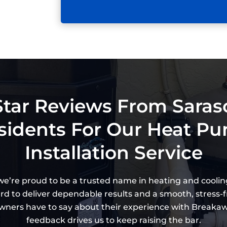
Star Reviews From Saras
sidents For Our Heat P
Installation Service
 we’re proud to be a trusted name in heating and coolin
ard to deliver dependable results and a smooth, stress-fr
ers have to say about their experience with Breakaway
feedback drives us to keep raising the bar.