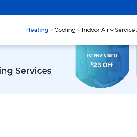
Service
Heating
Cooling
Indoor Air
ing Services