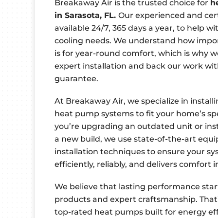
Breakaway Air is the trusted choice for
h
in Sarasota, FL.
Our experienced and cert
available 24/7, 365 days a year, to help w
cooling needs. We understand how impor
is for year-round comfort, which is why we 
expert installation and back our work wit
guarantee.
At Breakaway Air, we specialize in install
heat pump systems to fit your home’s sp
you’re upgrading an outdated unit or ins
a new build, we use state-of-the-art eq
installation techniques to ensure your s
efficiently, reliably, and delivers comfort 
We believe that lasting performance start
products and expert craftsmanship. That’
top-rated heat pumps built for energy effi