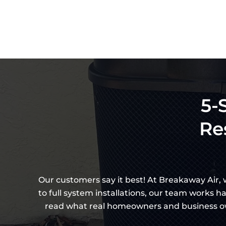
5-
Re
Our customers say it best! At Breakaway Air,
to full system installations, our team works h
read what real homeowners and business own