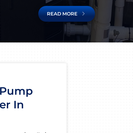
READ MORE
t Pump
er In