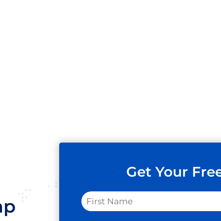
Get Your Fre
mp