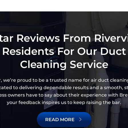
tar Reviews From River
Residents For Our Duct
Cleaning Service
, we’re proud to be a trusted name for air duct cleaning
dicated to delivering dependable results and a smooth, s
ss owners have to say about their experience with Brea
your feedback inspires us to keep raising the bar.
READ MORE