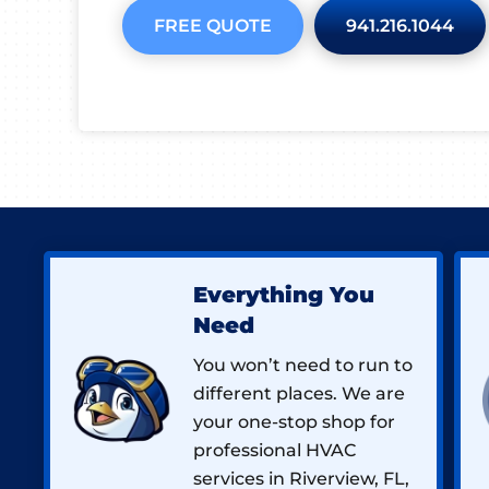
FREE QUOTE
941.216.1044
Everything You
Need
You won’t need to run to
different places. We are
your one-stop shop for
professional HVAC
services in Riverview, FL,