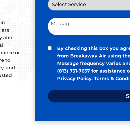
 in
s are
ty and
al
By checking this box you agr
enance or
from Breakaway Air using the
re to
Message frequency varies and
cy, and
(813) 731-7637 for assistance 
rusted
Privacy Policy
.
Terms & Condi