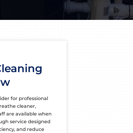
Cleaning
ew
ider for professional
reathe cleaner,
taff are available when
ough service designed
iciency, and reduce