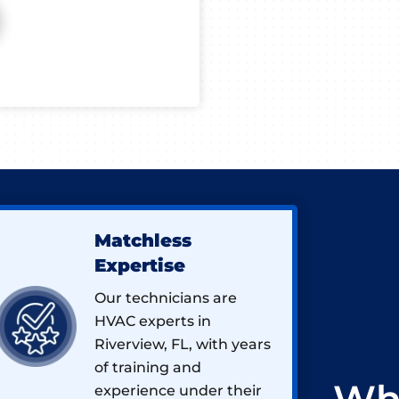
Matchless
Expertise
Our technicians are
HVAC experts in
Riverview, FL, with years
of training and
experience under their