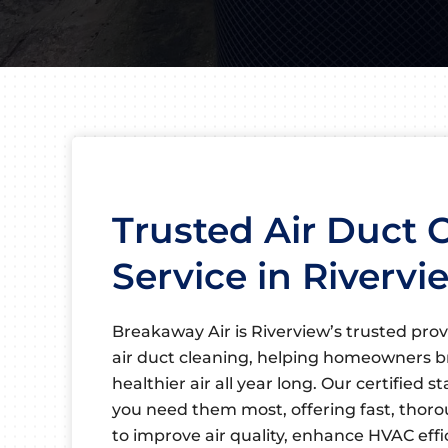
Trusted Air Duct 
Service in Rivervi
Breakaway Air is Riverview’s trusted prov
air duct cleaning, helping homeowners b
healthier air all year long. Our certified s
you need them most, offering fast, thor
to improve air quality, enhance HVAC eff