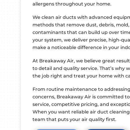
allergens throughout your home.
We clean air ducts with advanced equi
methods that remove dust, debris, mold,
contaminants that can build up over time
your system, we deliver precise, high-qua
make a noticeable difference in your in
At Breakaway Air, we believe great resul
to detail and quality service. That’s why 
the job right and treat your home with c
From routine maintenance to addressing p
concerns, Breakaway Air is committed to
service, competitive pricing, and except
When you want reliable air duct cleaning 
team that puts your air quality first.