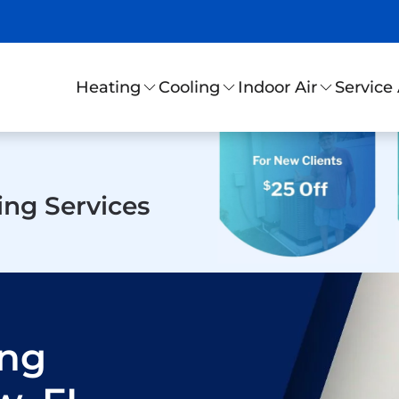
Service
Heating
Cooling
Indoor Air
ing Services
ing