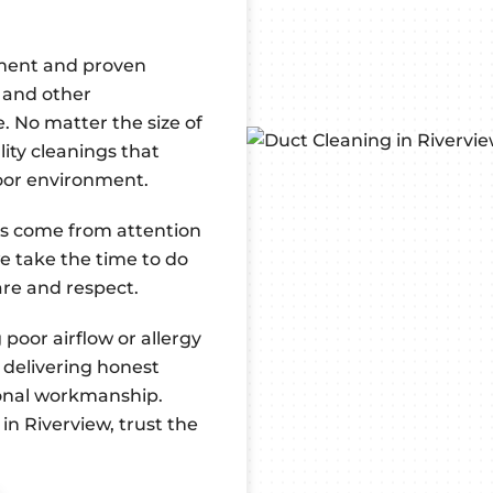
pment and proven
 and other
. No matter the size of
lity cleanings that
door environment.
ts come from attention
we take the time to do
are and respect.
oor airflow or allergy
 delivering honest
ional workmanship.
in Riverview, trust the