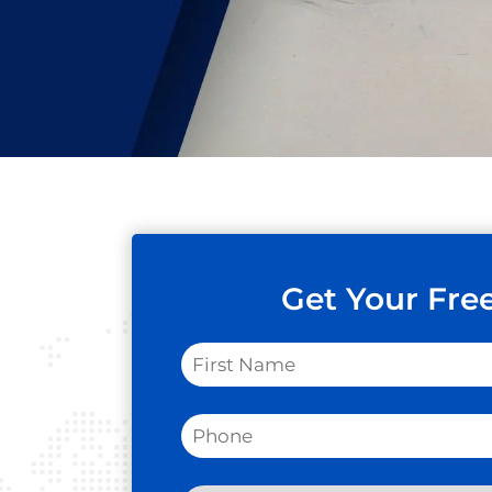
Get Your Fre