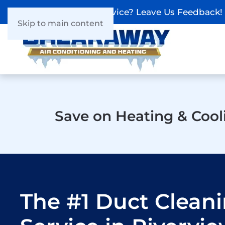
Recieved Our Service? Leave Us Feedback!
Skip to main content
Save on Heating & Cool
The #1 Duct Clean