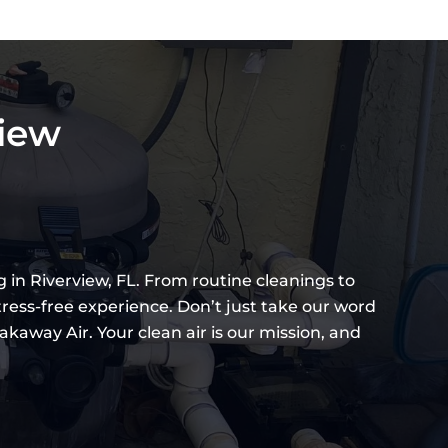
view
 in Riverview, FL. From routine cleanings to
tress-free experience. Don’t just take our word
kaway Air. Your clean air is our mission, and