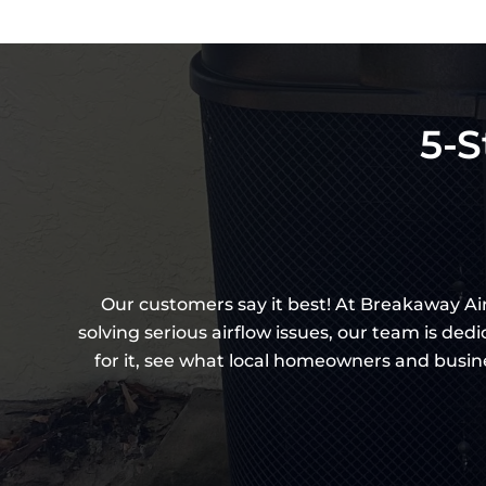
5-S
Our customers say it best! At Breakaway Air
solving serious airflow issues, our team is de
for it, see what local homeowners and busine