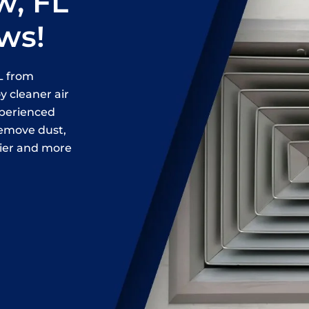
w, FL
ews!
FL from
 cleaner air
xperienced
remove dust,
hier and more