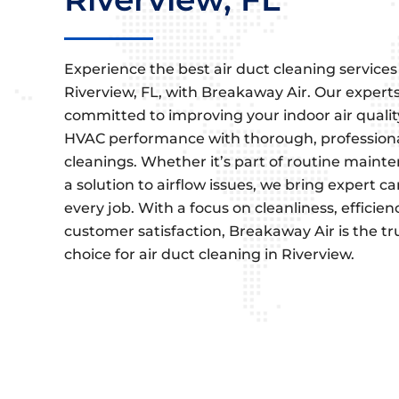
Experience the best air duct cleaning services
Riverview, FL, with Breakaway Air. Our expert
committed to improving your indoor air quali
HVAC performance with thorough, profession
cleanings. Whether it’s part of routine maint
a solution to airflow issues, we bring expert ca
every job. With a focus on cleanliness, efficien
customer satisfaction, Breakaway Air is the t
choice for air duct cleaning in Riverview.