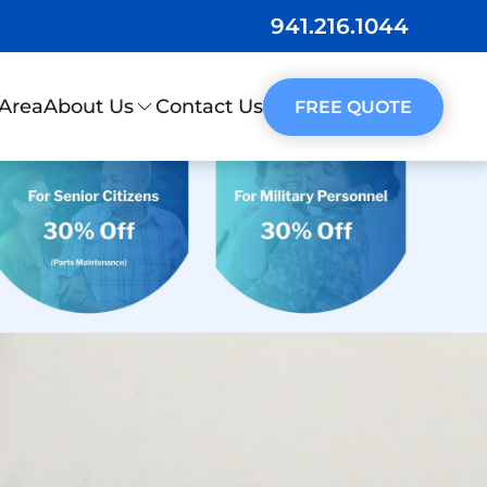
941.216.1044
 Area
Contact Us
About Us
FREE QUOTE