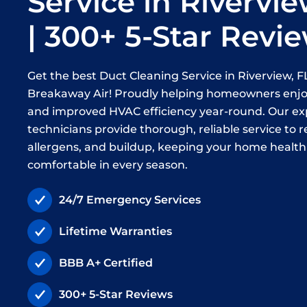
Service in Rivervie
| 300+ 5-Star Revi
Get the best Duct Cleaning Service in Riverview, 
Breakaway Air! Proudly helping homeowners enjoy
and improved HVAC efficiency year-round. Our e
technicians provide thorough, reliable service to 
allergens, and buildup, keeping your home healt
comfortable in every season.
24/7 Emergency Services
Lifetime Warranties
BBB A+ Certified
300+ 5-Star Reviews