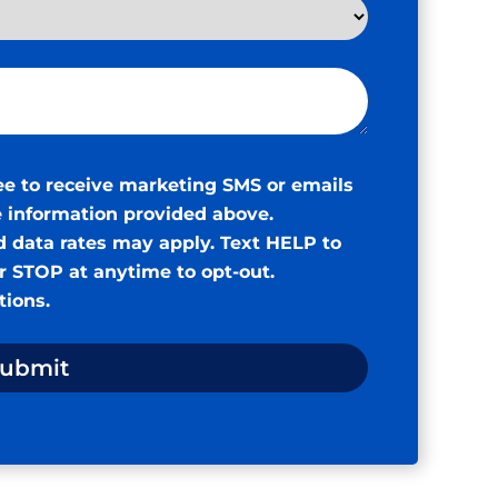
ee to receive marketing SMS or emails
 information provided above.
 data rates may apply. Text HELP to
or STOP at anytime to opt-out.
tions
.