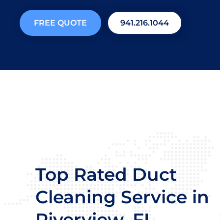
FREE QUOTE
941.216.1044
Top Rated Duct
Cleaning Service in
Riverview, FL