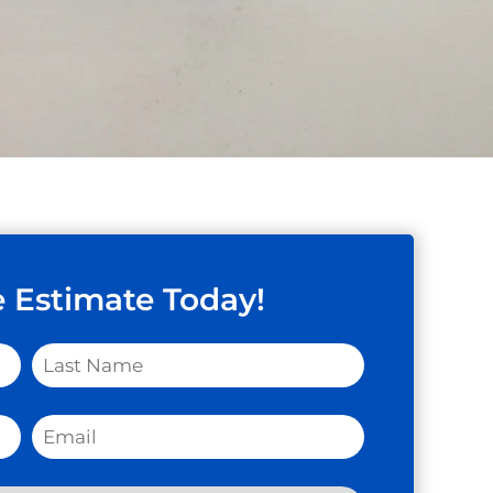
e Estimate Today!