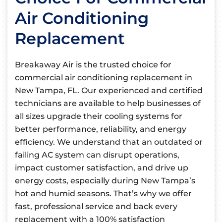
Air Conditioning
Replacement
Breakaway Air is the trusted choice for
commercial air conditioning replacement in
New Tampa, FL. Our experienced and certified
technicians are available to help businesses of
all sizes upgrade their cooling systems for
better performance, reliability, and energy
efficiency. We understand that an outdated or
failing AC system can disrupt operations,
impact customer satisfaction, and drive up
energy costs, especially during New Tampa’s
hot and humid seasons. That’s why we offer
fast, professional service and back every
replacement with a 100% satisfaction