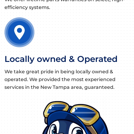
efficiency systems.
Locally owned & Operated
We take great pride in being locally owned &
operated. We provided the most experienced
services in the New Tampa area, guaranteed.