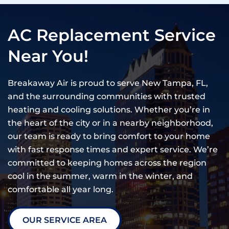
AC Replacement Service
Near You!
Breakaway Air is proud to serve New Tampa, FL,
and the surrounding communities with trusted
heating and cooling solutions. Whether you’re in
the heart of the city or in a nearby neighborhood,
our team is ready to bring comfort to your home
with fast response times and expert service. We’re
committed to keeping homes across the region
cool in the summer, warm in the winter, and
comfortable all year long.
OUR SERVICE AREA