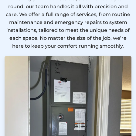
round, our team handles it all with precision and
care. We offer a full range of services, from routine
maintenance and emergency repairs to system
installations, tailored to meet the unique needs of
each space. No matter the size of the job, we’re
here to keep your comfort running smoothly.