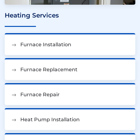
Heating Services
Furnace Installation
Furnace Replacement
Furnace Repair
Heat Pump Installation