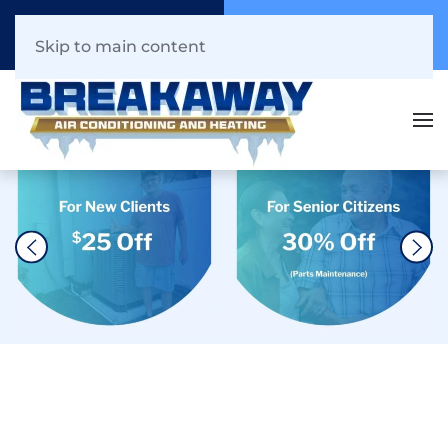
Call Now
Book Online
941.216.1044
Click Here!
Skip to main content
The #1 AC