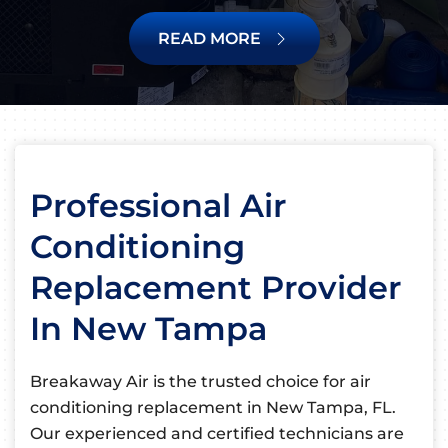
READ MORE
Professional Air
Conditioning
Replacement Provider
In New Tampa
Breakaway Air is the trusted choice for air
conditioning replacement in New Tampa, FL.
Our experienced and certified technicians are