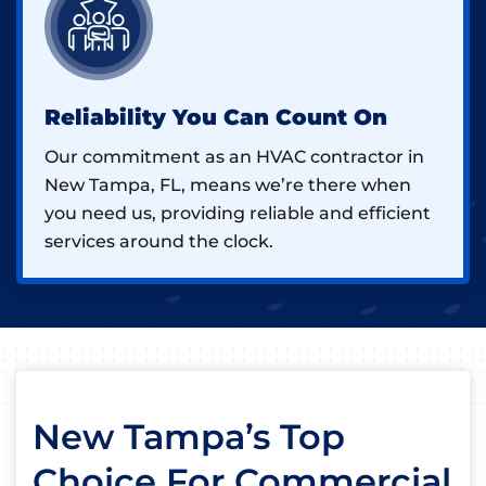
Reliability You Can Count On
Our commitment as an HVAC contractor in
New Tampa, FL, means we’re there when
you need us, providing reliable and efficient
services around the clock.
New Tampa’s Top
Choice For Commercial