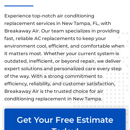
Experience top-notch air conditioning
replacement services in New Tampa, FL, with
Breakaway Air. Our team specializes in providing
fast, reliable AC replacements to keep your
environment cool, efficient, and comfortable when
it matters most. Whether your current system is
outdated, inefficient, or beyond repair, we deliver
expert solutions and personalized care every step
of the way. With a strong commitment to
efficiency, reliability, and customer satisfaction,
Breakaway Air is the trusted choice for air
conditioning replacement in New Tampa.
Get Your Free Estimate