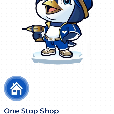
One Stop Shop