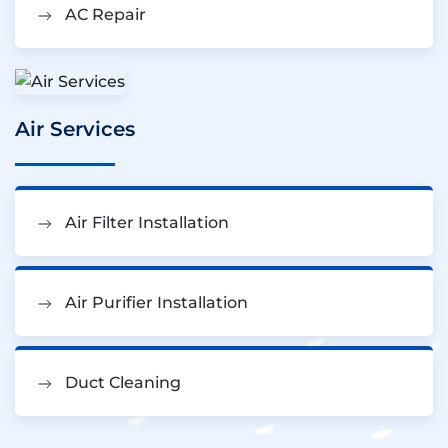
AC Repair
Air Services
Air Filter Installation
Air Purifier Installation
Duct Cleaning