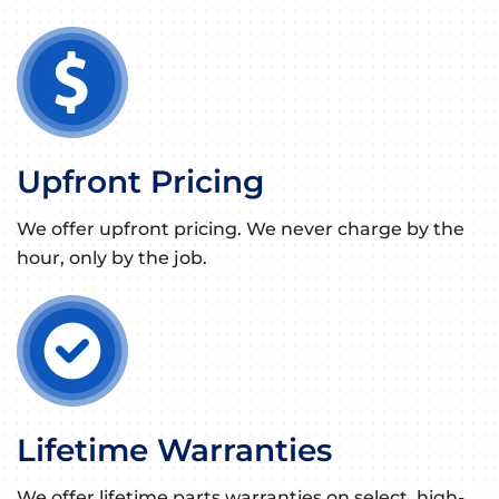
Upfront Pricing
We offer upfront pricing. We never charge by the
hour, only by the job.
Lifetime Warranties
We offer lifetime parts warranties on select, high-