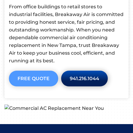
From office buildings to retail stores to
industrial facilities, Breakaway Air is committed
to providing honest service, fair pricing, and
outstanding workmanship. When you need
dependable commercial air conditioning
replacement in New Tampa, trust Breakaway
Air to keep your business cool, efficient, and
running at its best.
FREE QUOTE
941.216.1044