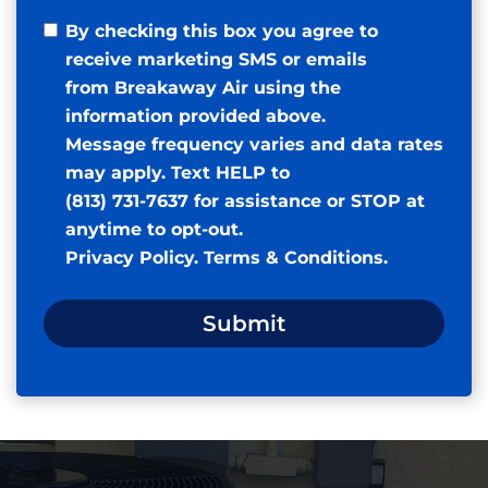
By checking this box you agree to
receive marketing SMS or emails
from Breakaway Air using the
information provided above.
Message frequency varies and data rates
may apply. Text HELP to
(813) 731-7637 for assistance or STOP at
anytime to opt-out.
Privacy Policy
.
Terms & Conditions
.