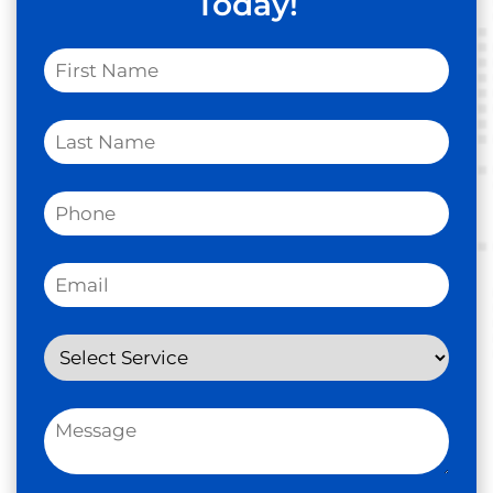
Today!