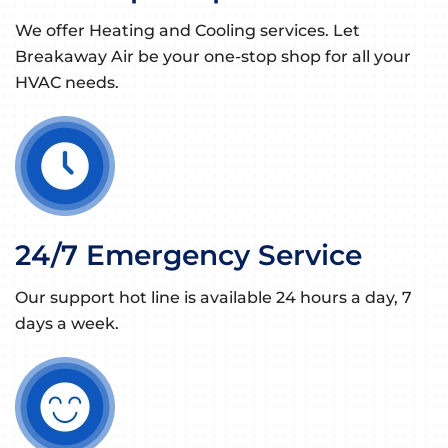
We offer Heating and Cooling services. Let
Breakaway Air be your one-stop shop for all your
HVAC needs.
24/7 Emergency Service
Our support hot line is available 24 hours a day, 7
days a week.