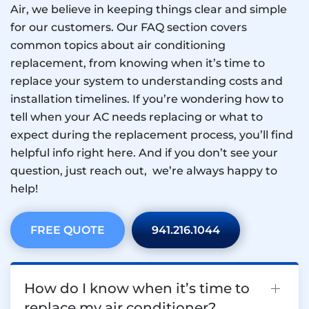
Air, we believe in keeping things clear and simple
for our customers. Our FAQ section covers
common topics about air conditioning
replacement, from knowing when it’s time to
replace your system to understanding costs and
installation timelines. If you’re wondering how to
tell when your AC needs replacing or what to
expect during the replacement process, you’ll find
helpful info right here. And if you don’t see your
question, just reach out, we’re always happy to
help!
FREE QUOTE
941.216.1044
How do I know when it’s time to
replace my air conditioner?