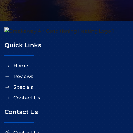
Quick Links
Home
Reviews
Specials
Contact Us
Contact Us
Contact Us