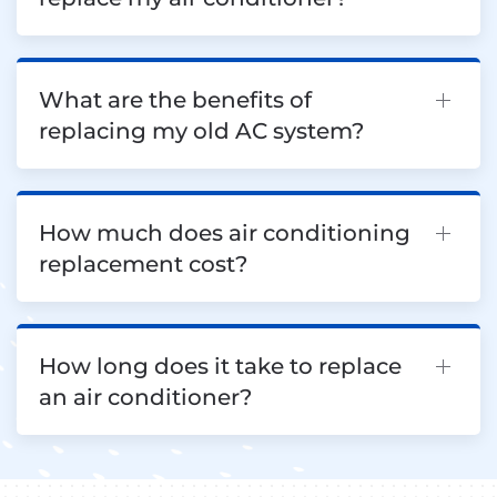
What are the benefits of
replacing my old AC system?
How much does air conditioning
replacement cost?
How long does it take to replace
an air conditioner?