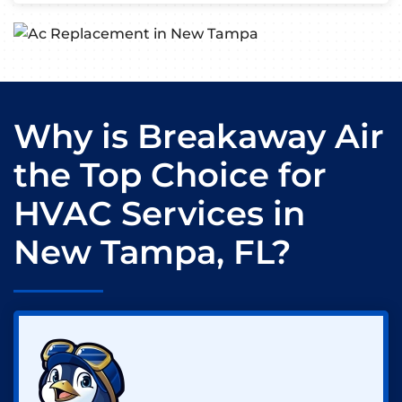
Why is Breakaway Air
the Top Choice for
HVAC Services in
New Tampa, FL?