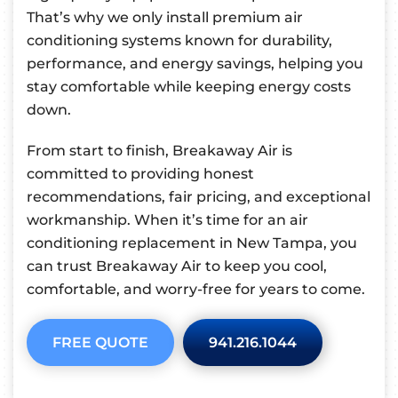
That’s why we only install premium air
conditioning systems known for durability,
performance, and energy savings, helping you
stay comfortable while keeping energy costs
down.
From start to finish, Breakaway Air is
committed to providing honest
recommendations, fair pricing, and exceptional
workmanship. When it’s time for an air
conditioning replacement in New Tampa, you
can trust Breakaway Air to keep you cool,
comfortable, and worry-free for years to come.
FREE QUOTE
941.216.1044