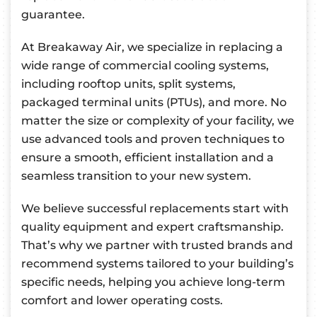
guarantee.
At Breakaway Air, we specialize in replacing a
wide range of commercial cooling systems,
including rooftop units, split systems,
packaged terminal units (PTUs), and more. No
matter the size or complexity of your facility, we
use advanced tools and proven techniques to
ensure a smooth, efficient installation and a
seamless transition to your new system.
We believe successful replacements start with
quality equipment and expert craftsmanship.
That’s why we partner with trusted brands and
recommend systems tailored to your building’s
specific needs, helping you achieve long-term
comfort and lower operating costs.