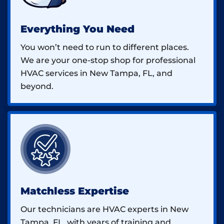
Everything You Need
You won’t need to run to different places.
We are your one-stop shop for professional
HVAC services in New Tampa, FL, and
beyond.
Matchless Expertise
Our technicians are HVAC experts in New
Tampa, FL, with years of training and