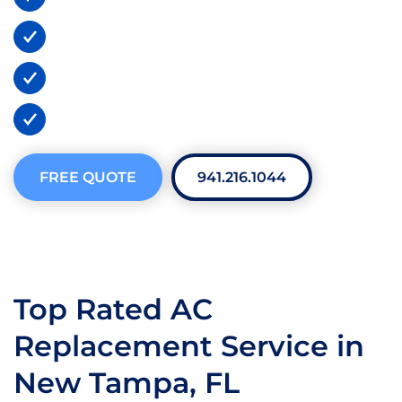
Lifetime Warranties
BBB A+ Certified
300+ 5-Star Reviews
FREE QUOTE
941.216.1044
Top Rated AC
Replacement Service in
New Tampa, FL