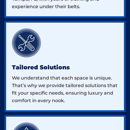
experience under their belts.
Tailored Solutions
We understand that each space is unique.
That’s why we provide tailored solutions that
fit your specific needs, ensuring luxury and
comfort in every nook.