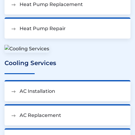
Heat Pump Replacement
Heat Pump Repair
Cooling Services
AC Installation
AC Replacement