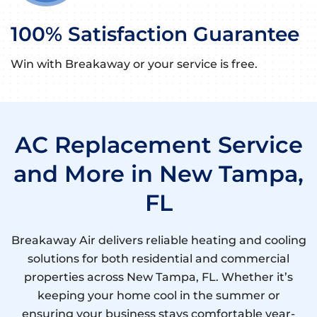
100% Satisfaction Guarantee
Win with Breakaway or your service is free.
AC Replacement Service
and More in New Tampa,
FL
Breakaway Air delivers reliable heating and cooling
solutions for both residential and commercial
properties across New Tampa, FL. Whether it’s
keeping your home cool in the summer or
ensuring your business stays comfortable year-