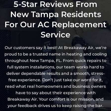
5-Star Reviews From
New Tampa Residents
For Our AC Replacement
Service
Our customers say it best! At Breakaway Air, we’re
proud to be a trusted name in heating and cooling
throughout New Tampa, FL. From quick repairs to
full system installations, our team works hard to
deliver dependable results and a smooth, stress-
free experience. Don’t just take our word for it,
read what real homeowners and business owners
have to say about their experience with
Breakaway Air. Your comfort is our mission, and
your feedback drives us to keep raising the bar.