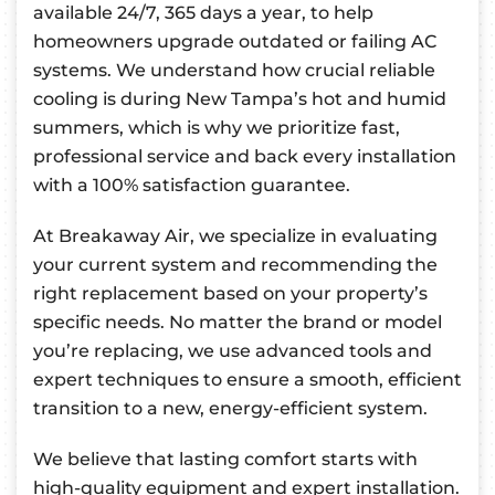
available 24/7, 365 days a year, to help
homeowners upgrade outdated or failing AC
systems. We understand how crucial reliable
cooling is during New Tampa’s hot and humid
summers, which is why we prioritize fast,
professional service and back every installation
with a 100% satisfaction guarantee.
At Breakaway Air, we specialize in evaluating
your current system and recommending the
right replacement based on your property’s
specific needs. No matter the brand or model
you’re replacing, we use advanced tools and
expert techniques to ensure a smooth, efficient
transition to a new, energy-efficient system.
We believe that lasting comfort starts with
high-quality equipment and expert installation.