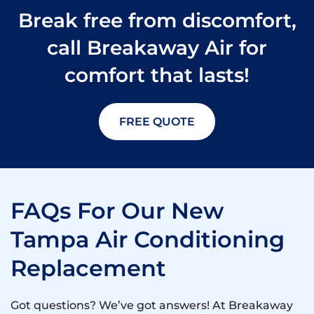
Break free from discomfort,
call Breakaway Air for
comfort that lasts!
FREE QUOTE
FAQs For Our New
Tampa Air Conditioning
Replacement
Got questions? We’ve got answers! At Breakaway