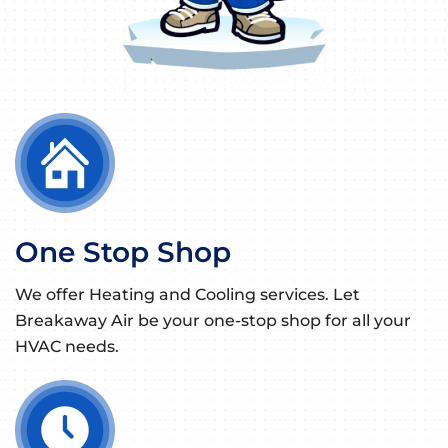
One Stop Shop
We offer Heating and Cooling services. Let
Breakaway Air be your one-stop shop for all your
HVAC needs.