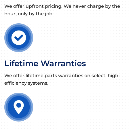
We offer upfront pricing. We never charge by the
hour, only by the job.
Lifetime Warranties
We offer lifetime parts warranties on select, high-
efficiency systems.