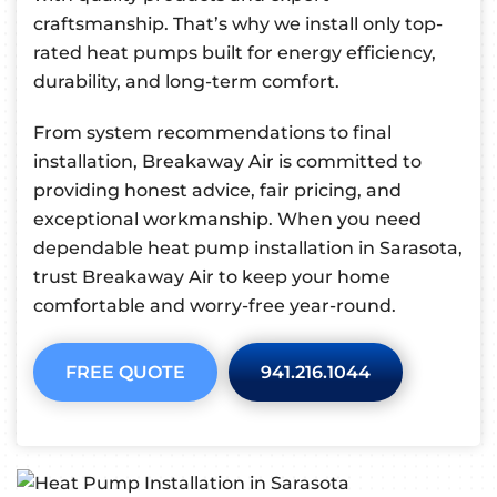
craftsmanship. That’s why we install only top-
rated heat pumps built for energy efficiency,
durability, and long-term comfort.
From system recommendations to final
installation, Breakaway Air is committed to
providing honest advice, fair pricing, and
exceptional workmanship. When you need
dependable heat pump installation in Sarasota,
trust Breakaway Air to keep your home
comfortable and worry-free year-round.
FREE QUOTE
941.216.1044