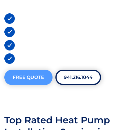
tailored to your home’s specific needs.
24/7 Emergency Services
Lifetime Warranties
BBB A+ Certified
300+ 5-Star Reviews
FREE QUOTE
941.216.1044
Top Rated Heat Pump