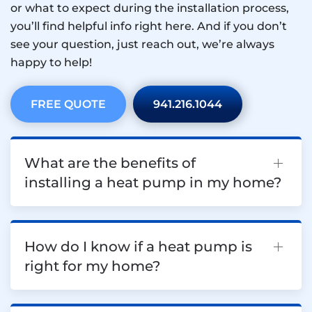
or what to expect during the installation process,
you’ll find helpful info right here. And if you don’t
see your question, just reach out, we’re always
happy to help!
FREE QUOTE
941.216.1044
What are the benefits of
installing a heat pump in my home?
How do I know if a heat pump is
right for my home?