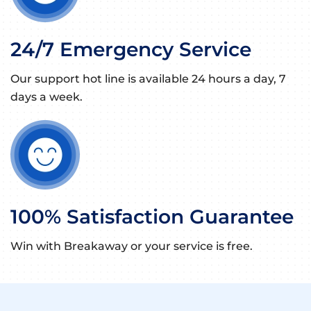
24/7 Emergency Service
Our support hot line is available 24 hours a day, 7
days a week.
100% Satisfaction Guarantee
Win with Breakaway or your service is free.