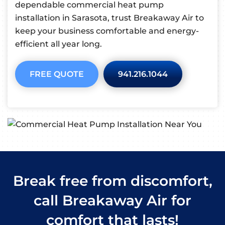
dependable commercial heat pump
installation in Sarasota, trust Breakaway Air to
keep your business comfortable and energy-
efficient all year long.
FREE QUOTE
941.216.1044
Break free from discomfort,
call Breakaway Air for
comfort that lasts!