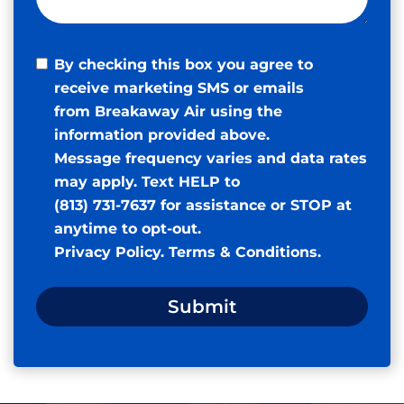
By checking this box you agree to
receive marketing SMS or emails
from Breakaway Air using the
information provided above.
Message frequency varies and data rates
may apply. Text HELP to
(813) 731-7637 for assistance or STOP at
anytime to opt-out.
Privacy Policy
.
Terms & Conditions
.