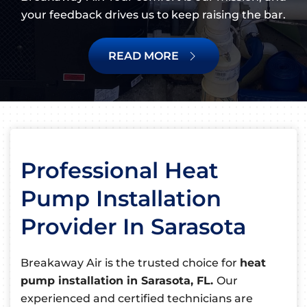
your feedback drives us to keep raising the bar.
READ MORE
Professional Heat
Pump Installation
Provider In Sarasota
Breakaway Air is the trusted choice for
heat
pump installation in Sarasota, FL.
Our
experienced and certified technicians are