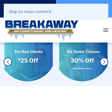
Call Now
Book Online
941.216.1044
Click Here!
Skip to main content
The #1 Heat Pump