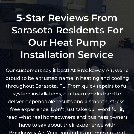
5-Star Reviews From
Sarasota Residents For
Our Heat Pump
Installation Service
Our customers say it best! At Breakaway Air, we’re
proud to be a trusted name in heating and cooling
throughout Sarasota, FL. From quick repairs to full
system installations, our team works hard to
deliver dependable results and a smooth, stress-
free experience. Don’t just take our word for it,
read what real homeowners and business owners
have to say about their experience with
Breakaway Air. Your comfort is our mission, and