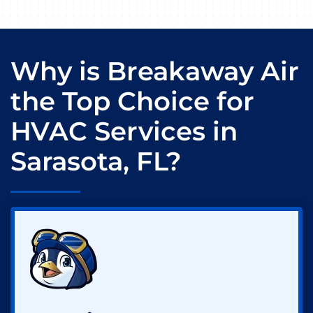
Why is Breakaway Air
the Top Choice for
HVAC Services in
Sarasota, FL?