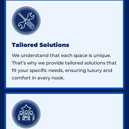
Tailored Solutions
We understand that each space is unique.
That’s why we provide tailored solutions that
fit your specific needs, ensuring luxury and
comfort in every nook.