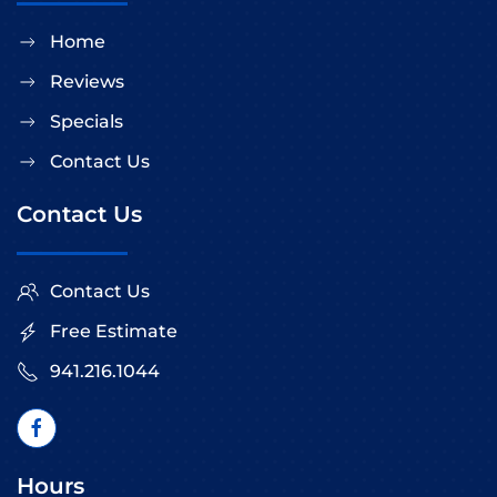
Home
Reviews
Specials
Contact Us
Contact Us
Contact Us
Free Estimate
941.216.1044
Hours