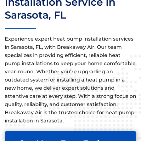
Installation Service in
Sarasota, FL
Experience expert heat pump installation services
in Sarasota, FL, with Breakaway Air. Our team
specializes in providing efficient, reliable heat
pump installations to keep your home comfortable
year-round. Whether you’re upgrading an
outdated system or installing a heat pump in a
new home, we deliver expert solutions and
attentive care at every step. With a strong focus on
quality, reliability, and customer satisfaction,
Breakaway Air is the trusted choice for heat pump
installation in Sarasota.