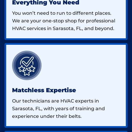
Everything You Need
You won’t need to run to different places.
We are your one-stop shop for professional
HVAC services in Sarasota, FL, and beyond.
Matchless Expertise
Our technicians are HVAC experts in
Sarasota, FL, with years of training and
experience under their belts.