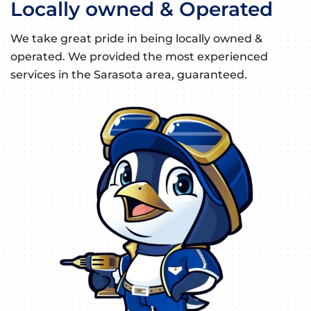
Locally owned & Operated
We take great pride in being locally owned &
operated. We provided the most experienced
services in the Sarasota area, guaranteed.