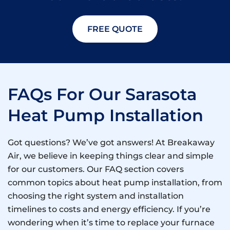
FREE QUOTE
FAQs For Our Sarasota
Heat Pump Installation
Got questions? We’ve got answers! At Breakaway
Air, we believe in keeping things clear and simple
for our customers. Our FAQ section covers
common topics about heat pump installation, from
choosing the right system and installation
timelines to costs and energy efficiency. If you’re
wondering when it’s time to replace your furnace