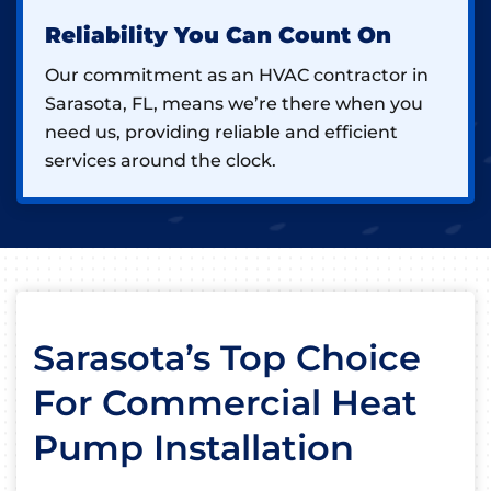
Reliability You Can Count On
Our commitment as an HVAC contractor in
Sarasota, FL, means we’re there when you
need us, providing reliable and efficient
services around the clock.
Sarasota’s Top Choice
For Commercial Heat
Pump Installation