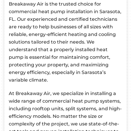
Breakaway Air is the trusted choice for
commercial heat pump installation in Sarasota,
FL. Our experienced and certified technicians
are ready to help businesses of all sizes with
reliable, energy-efficient heating and cooling
solutions tailored to their needs. We
understand that a properly installed heat
pump is essential for maintaining comfort,
protecting your property, and maximizing
energy efficiency, especially in Sarasota’s
variable climate.
At Breakaway Air, we specialize in installing a
wide range of commercial heat pump systems,
including rooftop units, split systems, and high-
efficiency models. No matter the size or
complexity of the project, we use state-of-the-