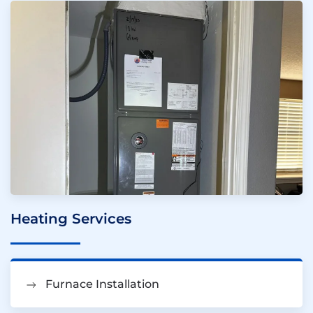
Heating Services
Furnace Installation