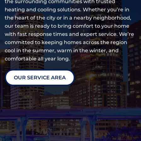
the surrounding communities with trusted
heating and cooling solutions. Whether you’re in
the heart of the city or in a nearby neighborhood,
our team is ready to bring comfort to your home
with fast response times and expert service. We’re
committed to keeping homes across the region
cool in the summer, warm in the winter, and
comfortable all year long.
OUR SERVICE AREA