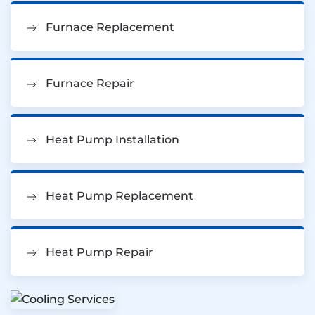
Furnace Replacement
Furnace Repair
Heat Pump Installation
Heat Pump Replacement
Heat Pump Repair