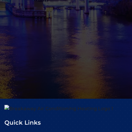
Quick Links