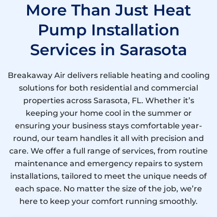
More Than Just Heat
Pump Installation
Services in Sarasota
Breakaway Air delivers reliable heating and cooling
solutions for both residential and commercial
properties across Sarasota, FL. Whether it’s
keeping your home cool in the summer or
ensuring your business stays comfortable year-
round, our team handles it all with precision and
care. We offer a full range of services, from routine
maintenance and emergency repairs to system
installations, tailored to meet the unique needs of
each space. No matter the size of the job, we’re
here to keep your comfort running smoothly.