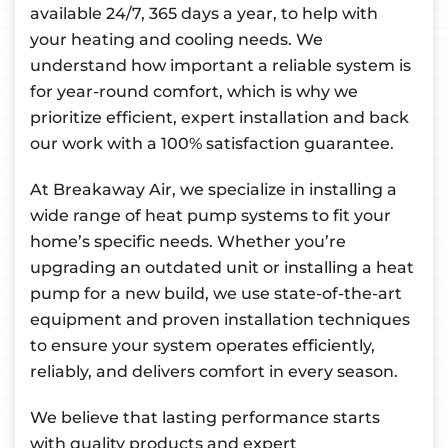
available 24/7, 365 days a year, to help with
your heating and cooling needs. We
understand how important a reliable system is
for year-round comfort, which is why we
prioritize efficient, expert installation and back
our work with a 100% satisfaction guarantee.
At Breakaway Air, we specialize in installing a
wide range of heat pump systems to fit your
home’s specific needs. Whether you’re
upgrading an outdated unit or installing a heat
pump for a new build, we use state-of-the-art
equipment and proven installation techniques
to ensure your system operates efficiently,
reliably, and delivers comfort in every season.
We believe that lasting performance starts
with quality products and expert