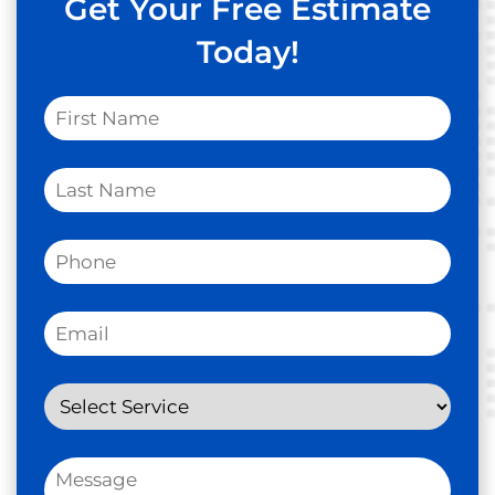
Get Your Free Estimate
Today!