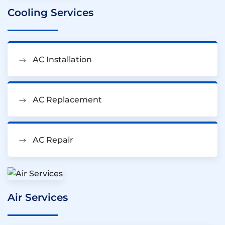
Cooling Services
AC Installation
AC Replacement
AC Repair
Air Services