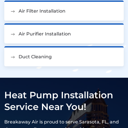
Air Filter Installation
Air Purifier Installation
Duct Cleaning
Heat Pump Installation
Service Near You!
Breakaway Air is proud to serve Sarasota, FL, and