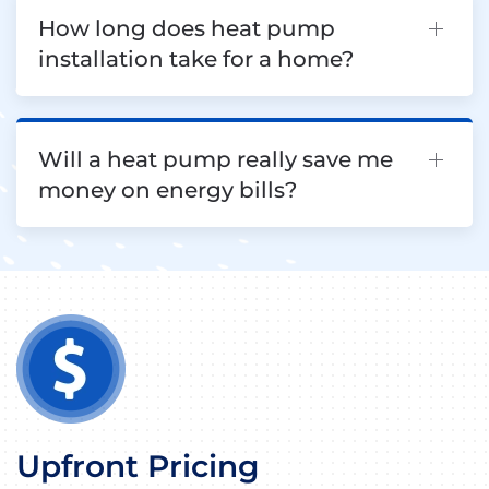
How long does heat pump
installation take for a home?
Will a heat pump really save me
money on energy bills?
Upfront Pricing