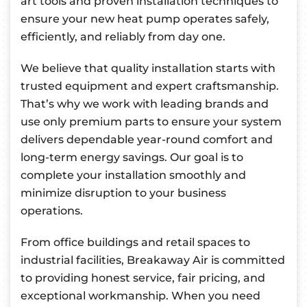
art tools and proven installation techniques to
ensure your new heat pump operates safely,
efficiently, and reliably from day one.
We believe that quality installation starts with
trusted equipment and expert craftsmanship.
That’s why we work with leading brands and
use only premium parts to ensure your system
delivers dependable year-round comfort and
long-term energy savings. Our goal is to
complete your installation smoothly and
minimize disruption to your business
operations.
From office buildings and retail spaces to
industrial facilities, Breakaway Air is committed
to providing honest service, fair pricing, and
exceptional workmanship. When you need