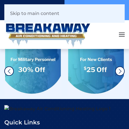
Call Now
Book Online
941.216.1044
Click Here!
Skip to main content
Quick Links