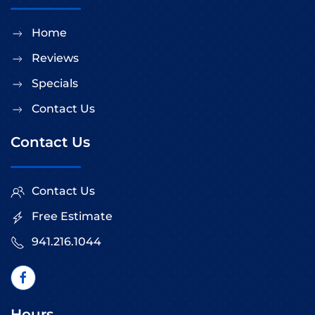
Home
Reviews
Specials
Contact Us
Contact Us
Contact Us
Free Estimate
941.216.1044
Hours